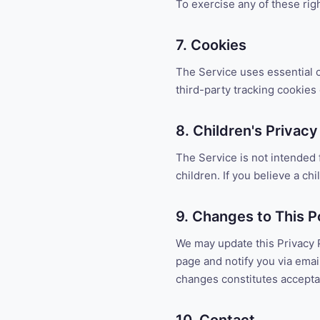
To exercise any of these rig
7. Cookies
The Service uses essential c
third-party tracking cookies
8. Children's Privacy
The Service is not intended 
children. If you believe a ch
9. Changes to This P
We may update this Privacy P
page and notify you via email
changes constitutes accept