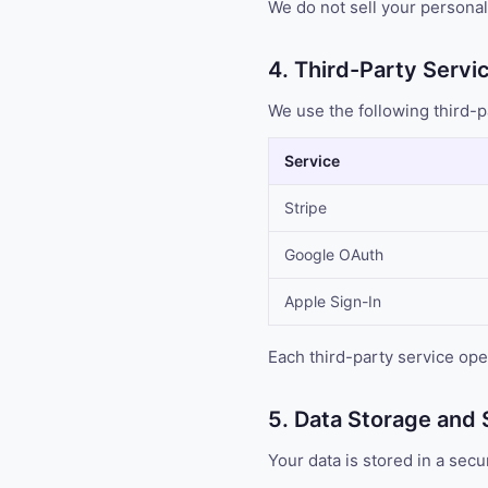
We do not sell your personal 
4. Third-Party Servi
We use the following third-p
Service
Stripe
Google OAuth
Apple Sign-In
Each third-party service ope
5. Data Storage and 
Your data is stored in a se