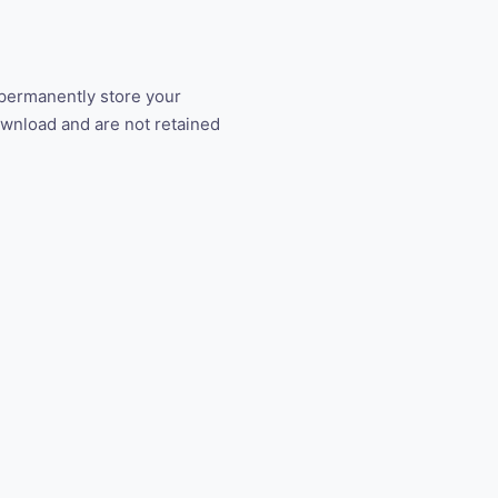
 permanently store your
ownload and are not retained