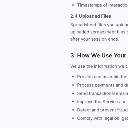
Timestamps of interacti
2.4 Uploaded Files
Spreadsheet files you uploa
uploaded spreadsheet files o
after your session ends.
3. How We Use Your 
We use the information we co
Provide and maintain the
Process payments and de
Send transactional emails 
Improve the Service and
Detect and prevent fraud
Comply with legal obliga