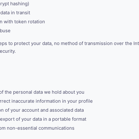
rypt hashing)
data in transit
 with token rotation
abuse
ps to protect your data, no method of transmission over the In
ecurity.
f the personal data we hold about you
rect inaccurate information in your profile
n of your account and associated data
xport of your data in a portable format
om non-essential communications