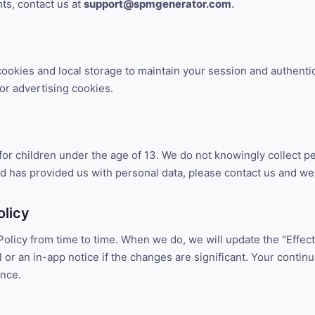
hts, contact us at
support@spmgenerator.com
.
ookies and local storage to maintain your session and authenti
 or advertising cookies.
for children under the age of 13. We do not knowingly collect p
ild has provided us with personal data, please contact us and we w
olicy
olicy from time to time. When we do, we will update the "Effecti
 or an in-app notice if the changes are significant. Your contin
ance.