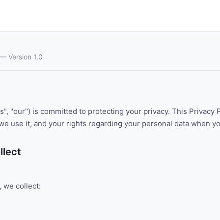
— Version 1.0
, "our") is committed to protecting your privacy. This Privacy 
we use it, and your rights regarding your personal data when y
llect
 we collect: