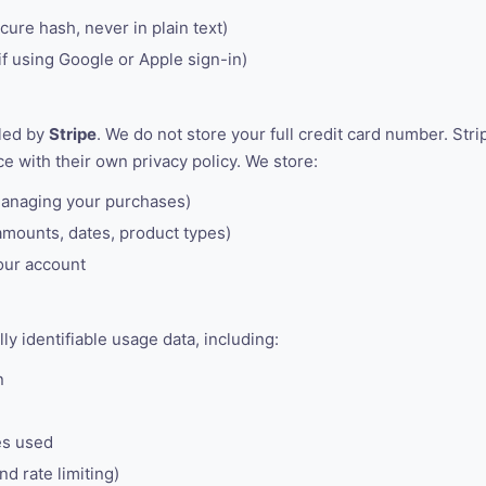
ure hash, never in plain text)
if using Google or Apple sign-in)
led by
Stripe
. We do not store your full credit card number. Str
e with their own privacy policy. We store:
managing your purchases)
amounts, dates, product types)
our account
y identifiable usage data, including:
n
es used
nd rate limiting)