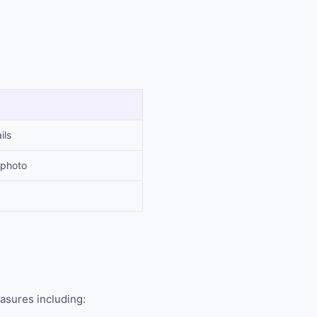
ils
 photo
asures including: