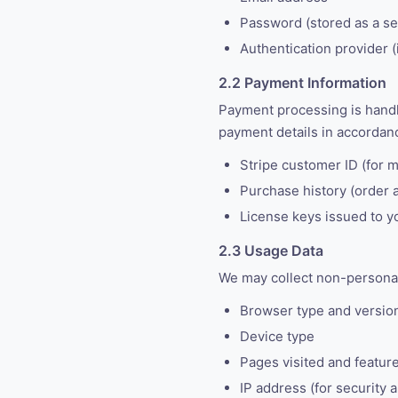
Password (stored as a sec
Authentication provider (
2.2 Payment Information
Payment processing is hand
payment details in accordanc
Stripe customer ID (for 
Purchase history (order 
License keys issued to y
2.3 Usage Data
We may collect non-personall
Browser type and versio
Device type
Pages visited and featur
IP address (for security a