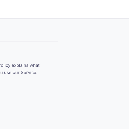
Policy explains what
ou use our Service.