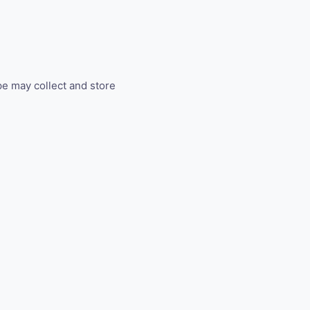
ipe may collect and store