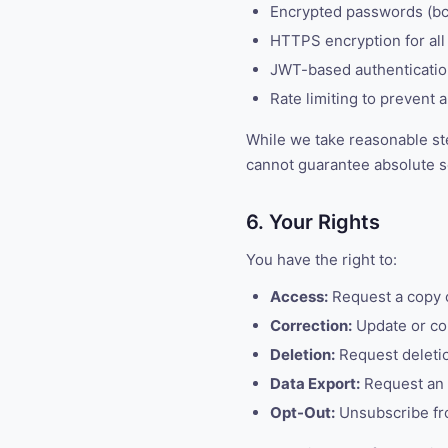
Encrypted passwords (bc
HTTPS encryption for all 
JWT-based authentication
Rate limiting to prevent 
While we take reasonable ste
cannot guarantee absolute s
6. Your Rights
You have the right to:
Access:
Request a copy o
Correction:
Update or cor
Deletion:
Request deletio
Data Export:
Request an e
Opt-Out:
Unsubscribe fr