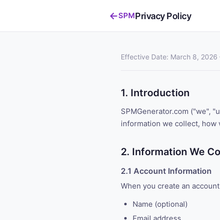
←
Privacy Policy
SPM
Effective Date: March 8, 2026 
1. Introduction
SPMGenerator.com ("we", "us"
information we collect, how 
2. Information We Co
2.1 Account Information
When you create an account,
Name (optional)
Email address