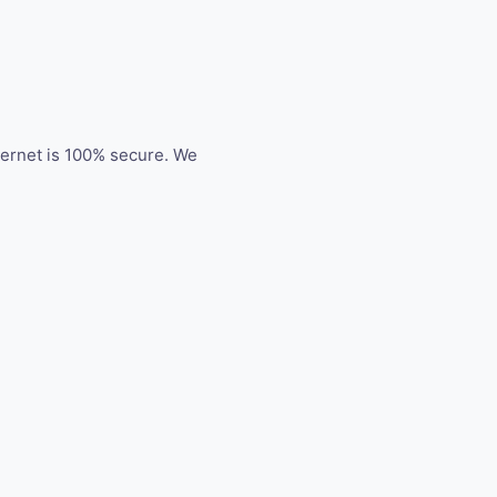
ternet is 100% secure. We