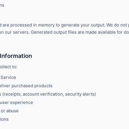
ons
d are processed in memory to generate your output. We do not
n our servers. Generated output files are made available for d
Information
llect to:
 Service
liver purchased products
(receipts, account verification, security alerts)
 user experience
 or abuse
tions