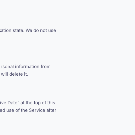
cation state. We do not use
ersonal information from
ill delete it.
ve Date" at the top of this
ued use of the Service after