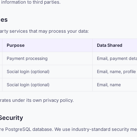
information to third parties.
ces
arty services that may process your data:
Purpose
Data Shared
Payment processing
Email, payment deta
Social login (optional)
Email, name, profile
Social login (optional)
Email, name
rates under its own privacy policy.
Security
cure PostgreSQL database. We use industry-standard security me