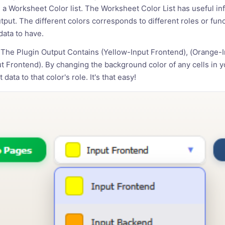
 a Worksheet Color list. The Worksheet Color List has useful inf
utput. The different colors corresponds to different roles or fu
ata to have.
The Plugin Output Contains (Yellow-Input Frontend), (Orange-
 Frontend). By changing the background color of any cells in 
 data to that color's role. It's that easy!