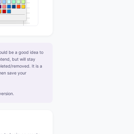
would be a good idea to
tend, but will stay
leted/removed. It is a
then save your
ersion.