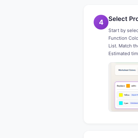
Select Pr
4
Start by sele
Function Colo
List. Match th
Estimated tim