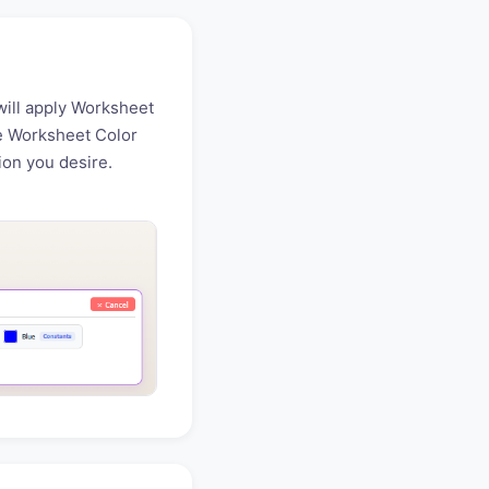
will apply Worksheet
he Worksheet Color
tion you desire.