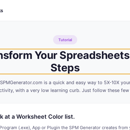
ks
Tutorial
nsform Your Spreadsheets 
Steps
 SPMGenerator.com is a quick and easy way to 5X-10X you
tivity, with a very low learning curb. Just follow these few
k at a Worksheet Color list.
Program (.exe), App or Plugin the SPM Generator creates from 