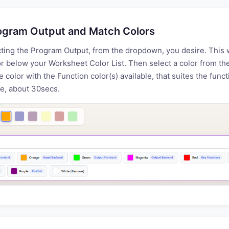
ogram Output and Match Colors
cting the Program Output, from the dropdown, you desire. This 
r below your Worksheet Color List. Then select a color from t
e color with the Function color(s) available, that suites the func
e, about 30secs.