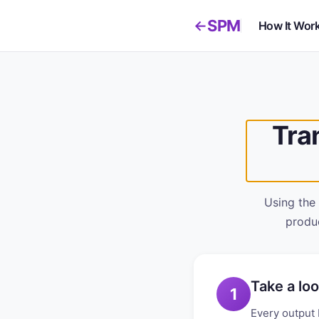
SPM
←
How It Wor
Tra
Using the
produc
Take a loo
1
Every output 