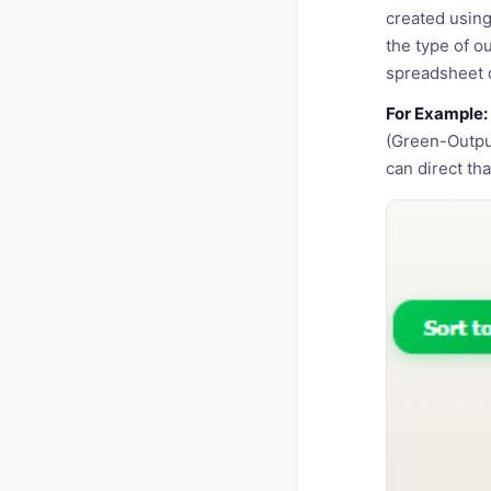
created using
the type of o
spreadsheet d
For Example:
(Green-Output
can direct that