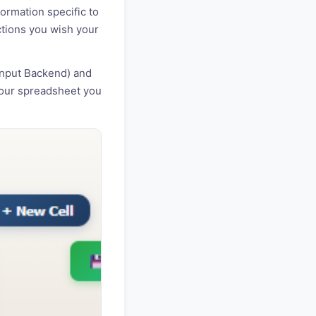
ormation specific to
nctions you wish your
Input Backend) and
your spreadsheet you