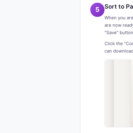
Sort to P
5
When you are 
are now ready
"Save" button
Click the "Co
can download