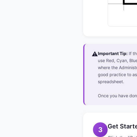
⚠️
Important Tip:
If t
use Red, Cyan, Blue
where the Administr
good practice to as
spreadsheet.
Once you have done
Get Start
3