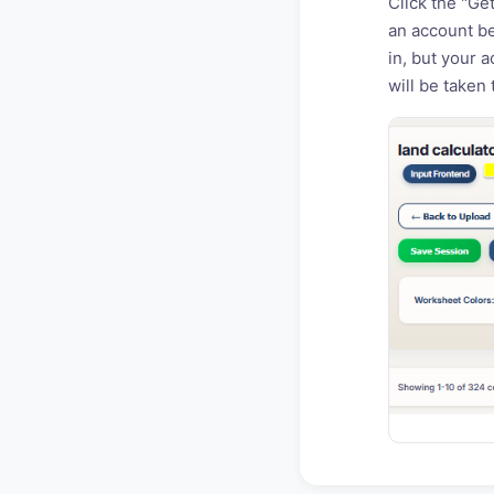
Click the "Ge
an account be
in, but your 
will be taken