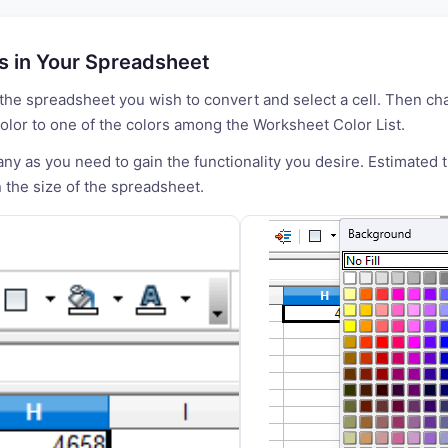
ls in Your Spreadsheet
the spreadsheet you wish to convert and select a cell. Then ch
lor to one of the colors among the Worksheet Color List.
y as you need to gain the functionality you desire. Estimated 
the size of the spreadsheet.