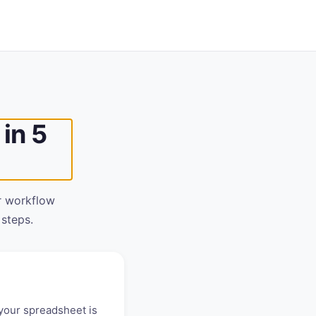
in 5
r workflow
 steps.
your spreadsheet is