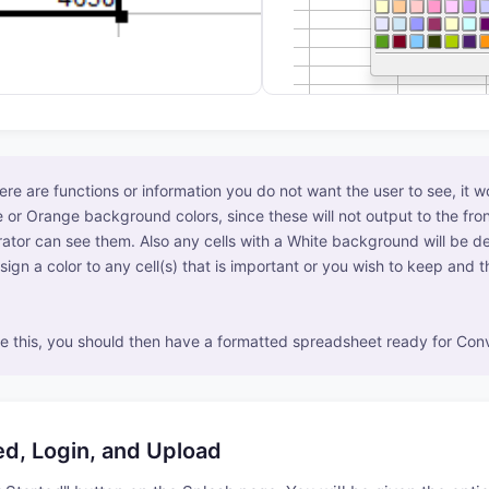
here are functions or information you do not want the user to see, it 
 or Orange background colors, since these will not output to the fron
ator can see them. Also any cells with a White background will be de
sign a color to any cell(s) that is important or you wish to keep and 
 this, you should then have a formatted spreadsheet ready for Conv
ed, Login, and Upload