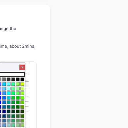
ange the
time, about 2mins,