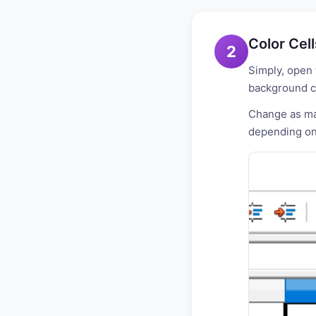
Color Cel
2
Simply, open 
background co
Change as man
depending on 