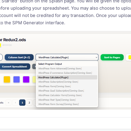
t Started" button on the Splash page. You will be given the optio
fore uploading your spreadsheet. You may also choose to uplo
account will not be credited for any transaction. Once your uplo
 to the SPM Generator interface.