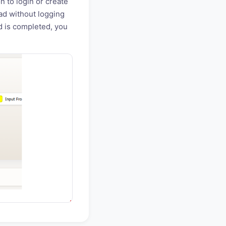
n to login or create
ad without logging
ad is completed, you