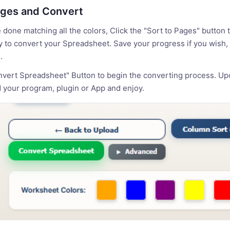
ages and Convert
done matching all the colors, Click the "Sort to Pages" button 
 to convert your Spreadsheet. Save your progress if you wish, 
.
nvert Spreadsheet" Button to begin the converting process. Up
 your program, plugin or App and enjoy.