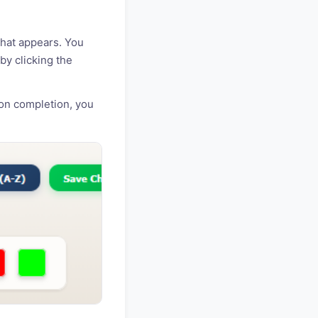
that appears. You
by clicking the
on completion, you